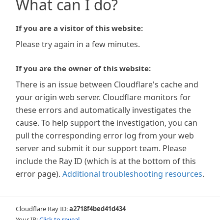
What can I do?
If you are a visitor of this website:
Please try again in a few minutes.
If you are the owner of this website:
There is an issue between Cloudflare's cache and
your origin web server. Cloudflare monitors for
these errors and automatically investigates the
cause. To help support the investigation, you can
pull the corresponding error log from your web
server and submit it our support team. Please
include the Ray ID (which is at the bottom of this
error page).
Additional troubleshooting resources
.
Cloudflare Ray ID:
a2718f4bed41d434
Your IP:
Click to reveal